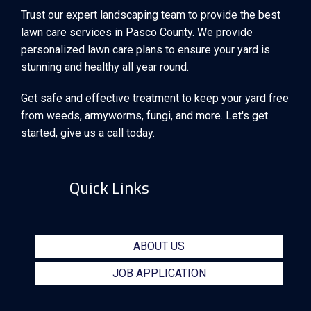
Trust our expert landscaping team to provide the best
lawn care services in Pasco County. We provide
personalized lawn care plans to ensure your yard is
stunning and healthy all year round.
Get safe and effective treatment to keep your yard free
from weeds, armyworms, fungi, and more. Let's get
started, give us a call today.
Quick Links
ABOUT US
JOB APPLICATION