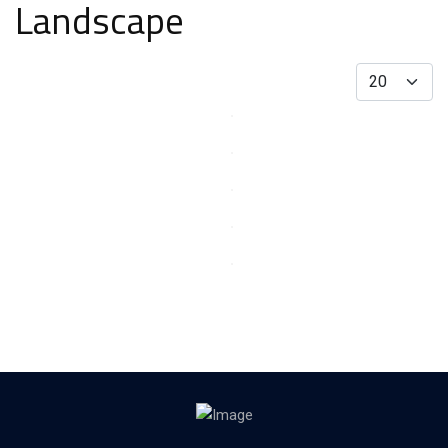
Landscape