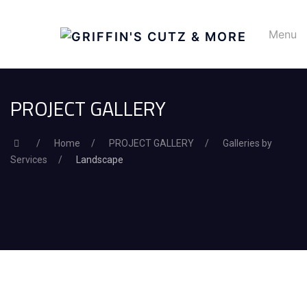
Menu
PROJECT GALLERY
Home
PROJECT GALLERY
Galleries by
Services
Landscape