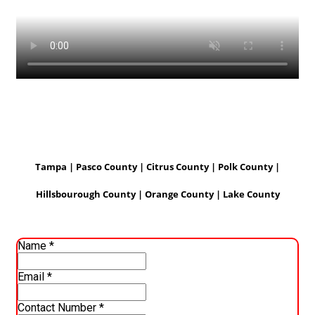
Tampa | Pasco County | Citrus County | Polk County |
Hillsbourough County | Orange County | Lake County
Name
*
Email
*
Contact Number
*