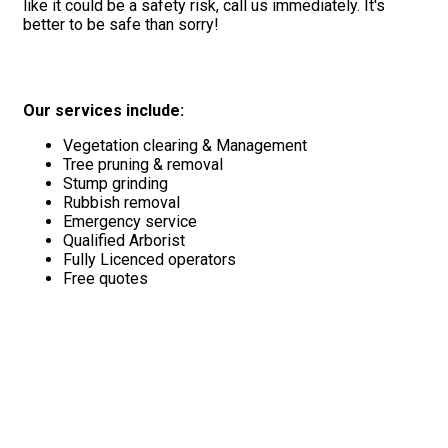
like it could be a safety risk, call us immediately. It's
better to be safe than sorry!
Our services include:
Vegetation clearing & Management
Tree pruning & removal
Stump grinding
Rubbish removal
Emergency service
Qualified Arborist
Fully Licenced operators
Free quotes