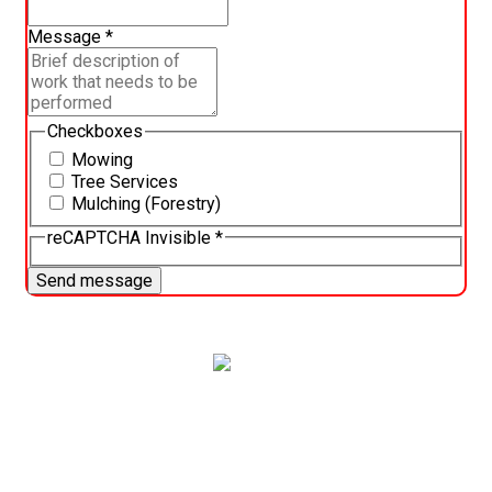
Message
*
Checkboxes
Mowing
Tree Services
Mulching (Forestry)
reCAPTCHA Invisible
*
Send message
Trust our expert landscaping team to provide the best
lawn care services in Pasco County. We provide
personalized lawn care plans to ensure your yard is