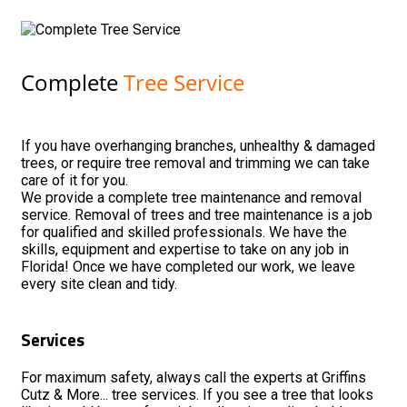
Complete
Tree Service
If you have overhanging branches, unhealthy & damaged
trees, or require tree removal and trimming we can take
care of it for you.
We provide a complete tree maintenance and removal
service. Removal of trees and tree maintenance is a job
for qualified and skilled professionals. We have the
skills, equipment and expertise to take on any job in
Florida! Once we have completed our work, we leave
every site clean and tidy.
Services
For maximum safety, always call the experts at Griffins
Cutz & More... tree services. If you see a tree that looks