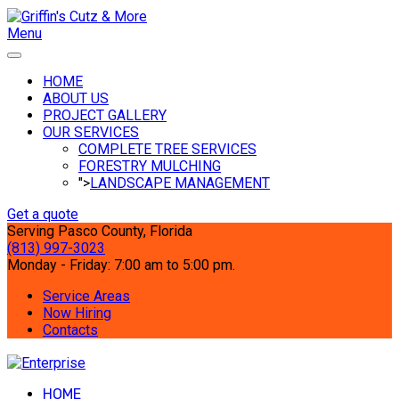
Menu
HOME
ABOUT US
PROJECT GALLERY
OUR SERVICES
COMPLETE TREE SERVICES
FORESTRY MULCHING
">
LANDSCAPE MANAGEMENT
Get a quote
Serving Pasco County, Florida
(813) 997-3023
Monday - Friday: 7:00 am to 5:00 pm.
Service Areas
Now Hiring
Contacts
HOME