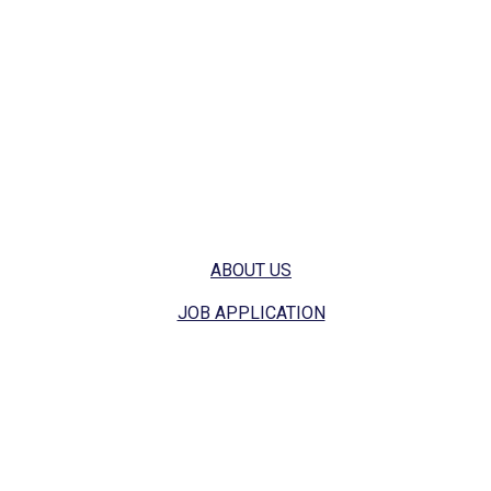
stunning and healthy all year round.
Get safe and effective treatment to keep your yard free
from weeds, armyworms, fungi, and more. Let's get
started, give us a call today.
Quick Links
ABOUT US
JOB APPLICATION
Contact Info