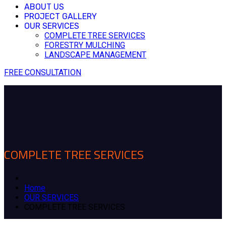
ABOUT US
PROJECT GALLERY
OUR SERVICES
COMPLETE TREE SERVICES
FORESTRY MULCHING
LANDSCAPE MANAGEMENT
FREE CONSULTATION
COMPLETE TREE SERVICES
Home
OUR SERVICES
COMPLETE TREE SERVICES